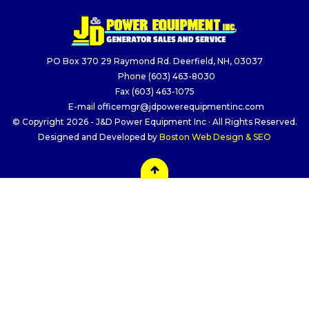
PO Box 370 29 Raymond Rd. Deerfield, NH, 03037
Phone
(603) 463-8030
Fax
(603) 463-1075
E-mail
officemgr@jdpowerequipmentinc.com
© Copyright 2026 - J&D Power Equipment Inc · All Rights Reserved.
Designed and Developed by
Boston Web Design & SEO