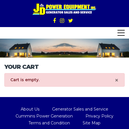
YOUR CART
×
Cart is empty.
About Us
Generator Sales and Service
Cummins Power Generation
Privacy Policy
Terms and Condition
Site Map