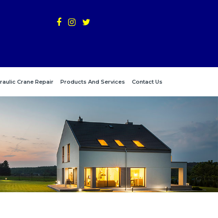
raulic Crane Repair
Products And Services
Contact Us