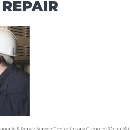
 REPAIR
Warranty & Repair Service Center for any Cummins/Onan, K