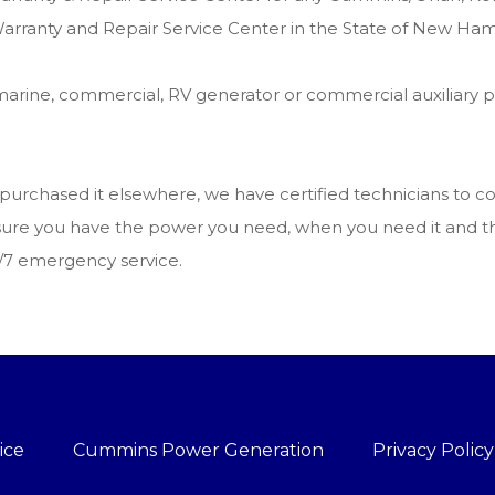
arranty and Repair Service Center in the State of New Ham
arine, commercial, RV generator or commercial auxiliary 
u purchased it elsewhere, we have certified technicians to
ake sure you have the power you need, when you need it and
4/7 emergency service.
ice
Cummins Power Generation
Privacy Policy