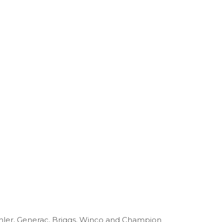
ohler, Generac, Briggs, Winco and Champion