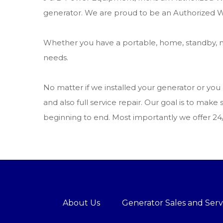
generator. We are proud to be an Authorized W
Whether you have a portable, home, standby, m
needs.
No matter if we installed your generator or yo
and also full service repair. Our goal is to m
beginning to end. Most importantly we offer 2
About Us
Generator Sales and Serv