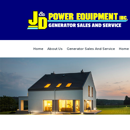
Home
About Us
Generator Sales And Service
Home 