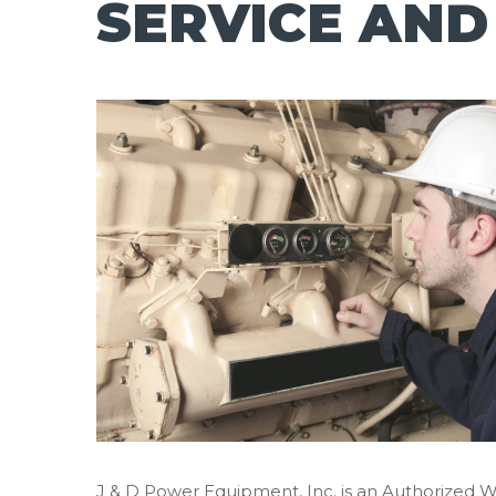
SERVICE AND
J & D Power Equipment, Inc. is an Authorized 