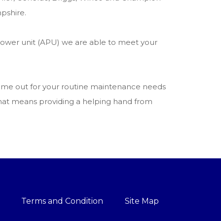
pshire.
power unit (APU) we are able to meet your
 come out for your routine maintenance needs
 that means providing a helping hand from
Terms and Condition
Site Map