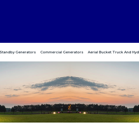
Standby Generators
Commercial Generators
Aerial Bucket Truck And Hyd