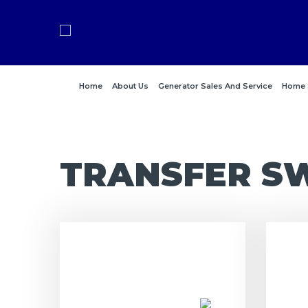
Home
About Us
Generator Sales And Service
Home 
TRANSFER S