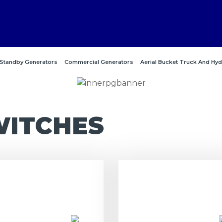
Standby Generators
Commercial Generators
Aerial Bucket Truck And Hyd
WITCHES