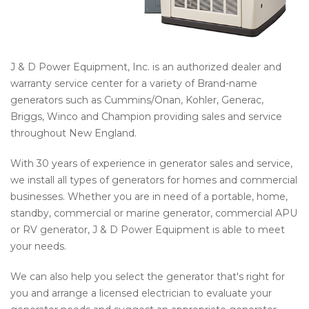
J & D Power Equipment, Inc. is an authorized dealer and
warranty service center for a variety of Brand-name
generators such as Cummins/Onan, Kohler, Generac,
Briggs, Winco and Champion providing sales and service
throughout New England.
With 30 years of experience in generator sales and service,
we install all types of generators for homes and commercial
businesses. Whether you are in need of a portable, home,
standby, commercial or marine generator, commercial APU
or RV generator, J & D Power Equipment is able to meet
your needs.
We can also help you select the generator that's right for
you and arrange a licensed electrician to evaluate your