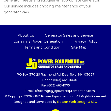
generator needs and suggest an appropriate generator.
Our service includes ongoing maintenance of your
generator 24/7.
About Us
Generator Sales and Service
Cummins Power Generation
Privacy Policy
Terms and Condition
Site Map
PO Box 370 29 Raymond Rd. Deerfield, NH, 03037
Phone
(603) 463-8030
Fax
(603) 463-1075
E-mail
officemgr@jdpowerequipmentinc.com
© Copyright 2026 - J&D Power Equipment Inc · All Rights Reserved.
Designed and Developed by
Boston Web Design & SEO