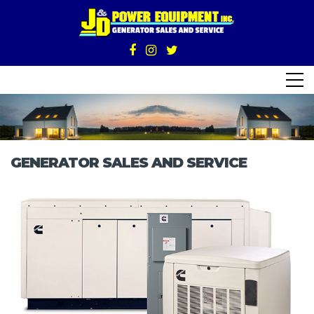
GENERATOR SALES AND SERVICE