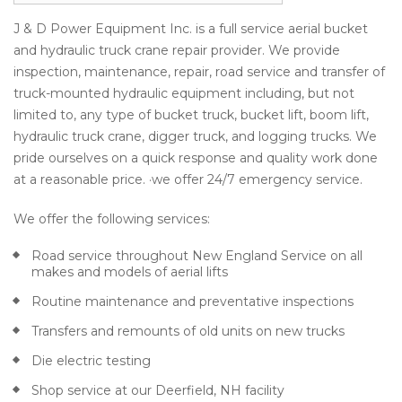
J & D Power Equipment Inc. is a full service aerial bucket
and hydraulic truck crane repair provider. We provide
inspection, maintenance, repair, road service and transfer of
truck-mounted hydraulic equipment including, but not
limited to, any type of bucket truck, bucket lift, boom lift,
hydraulic truck crane, digger truck, and logging trucks. We
pride ourselves on a quick response and quality work done
at a reasonable price. ·we offer 24/7 emergency service.
We offer the following services:
Road service throughout New England Service on all
makes and models of aerial lifts
Routine maintenance and preventative inspections
Transfers and remounts of old units on new trucks
Die electric testing
Shop service at our Deerfield, NH facility