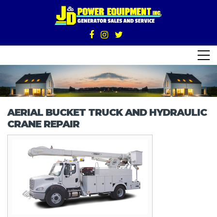
AERIAL BUCKET TRUCK AND HYDRAULIC
CRANE REPAIR