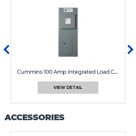
Previous
N
Cummins 100 Amp Integrated Load Center RA Series Transfer Switch | RA 100 Integrated Load Center
VIEW DETAIL
ACCESSORIES