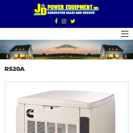
RS20A
.