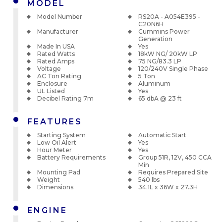
MODEL
Model Number
RS20A - A054E395 -
C20N6H
Manufacturer
Cummins Power
Generation
Made In USA
Yes
Rated Watts
18kW NG/ 20kW LP
Rated Amps
75 NG/83.3 LP
Voltage
120/240V Single Phase
AC Ton Rating
5 Ton
Enclosure
Aluminum
UL Listed
Yes
Decibel Rating 7m
65 dbA @ 23 ft
FEATURES
Starting System
Automatic Start
Low Oil Alert
Yes
Hour Meter
Yes
Battery Requirements
Group 51R, 12V, 450 CCA
Min
Mounting Pad
Requires Prepared Site
Weight
540 lbs
Dimensions
34.1L x 36W x 27.3H
ENGINE