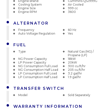
Engine Brand
Cummins QSJ999G
Cooling System
Air Cooled
Engine Size
999 cc
Engine RPM
3600
ALTERNATOR
Frequency
60 Hz
Auto Voltage Regulation
Yes
FUEL
Type
Natural Gas (NG) /
Propane (LP)
NG Power Capacity
18kW
LP Power Capacity
20kW
NG Consumption Full Load
300 cu.ft/hr
NG Consumption Half Load
205 cu.ft/hr
LP Consumption Full Load
3.2 gal/hr
LP Consumption Half Load
1.9 gal/hr
TRANSFER SWITCH
Model
Sold Separately
WARRANTY INFORMATION