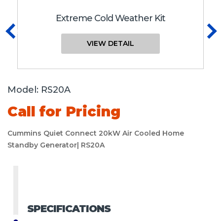
Extreme Cold Weather Kit
Previous
N
VIEW DETAIL
Model:
RS20A
Call for Pricing
Cummins Quiet Connect 20kW Air Cooled Home
Standby Generator| RS20A
SPECIFICATIONS