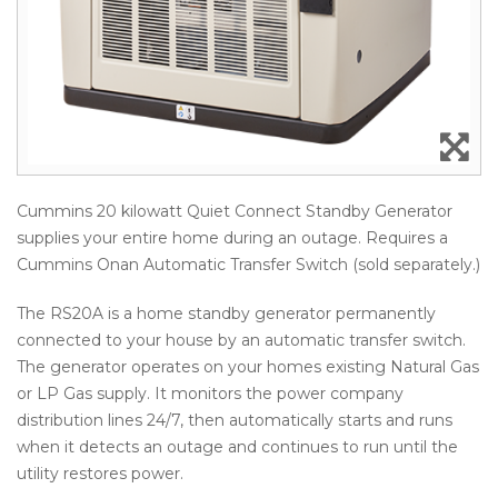
Cummins 20 kilowatt Quiet Connect Standby Generator
supplies your entire home during an outage. Requires a
Cummins Onan Automatic Transfer Switch (sold separately.)
The RS20A is a home standby generator permanently
connected to your house by an automatic transfer switch.
The generator operates on your homes existing Natural Gas
or LP Gas supply. It monitors the power company
distribution lines 24/7, then automatically starts and runs
when it detects an outage and continues to run until the
utility restores power.