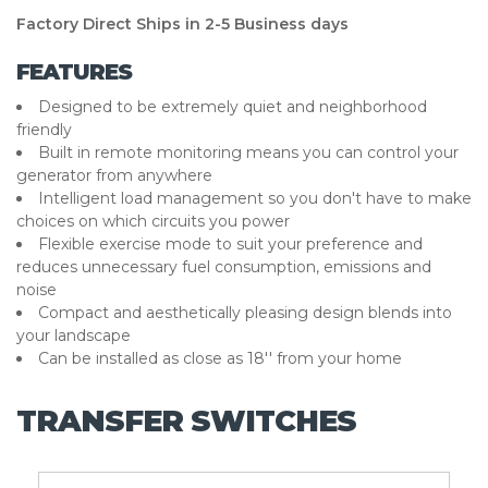
Factory Direct Ships in 2-5 Business days
FEATURES
Designed to be extremely quiet and neighborhood
friendly
Built in remote monitoring means you can control your
generator from anywhere
Intelligent load management so you don't have to make
choices on which circuits you power
Flexible exercise mode to suit your preference and
reduces unnecessary fuel consumption, emissions and
noise
Compact and aesthetically pleasing design blends into
your landscape
Can be installed as close as 18'' from your home
TRANSFER SWITCHES