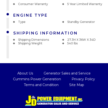
Consumer Warranty
5 Year Limited Warranty
ENGINE TYPE
Type
Standby Generator
SHIPPING INFORMATION
Shipping Dimensions
27.3H X 36W X 34D
Shipping Weight
540 lbs
About Us
Generator Sales and Service
Cummins Power Generation
Privacy Policy
Terms and Condition
Site Map